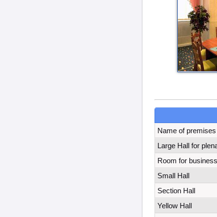
Name of premises
Large Hall for ple
Room for business
Small Hall
Section Hall
Yellow Hall