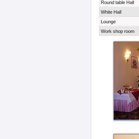
Round table Hall
White Hall
Lounge
Work shop room