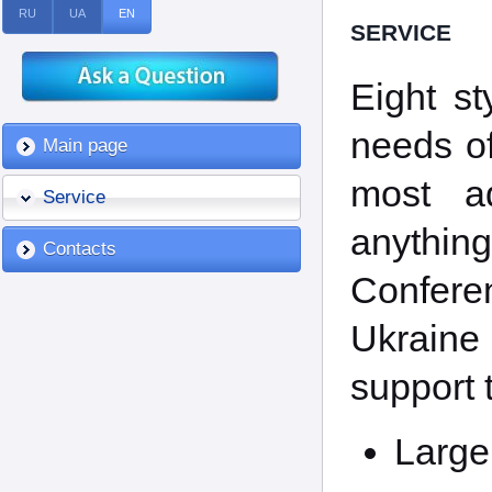
RU
UA
EN
SERVICE
Eight st
needs of
Main page
most ad
Service
anythi
Contacts
Conferen
Ukraine 
support t
Large