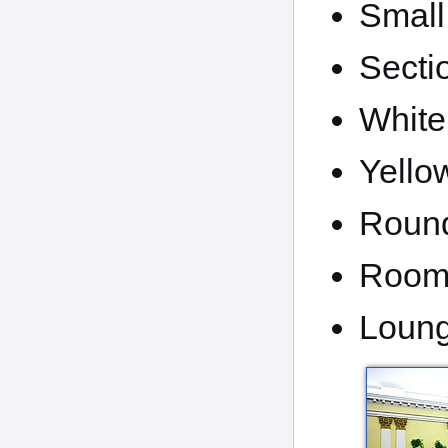
Small
Secti
White
Yello
Round
Room 
Loun